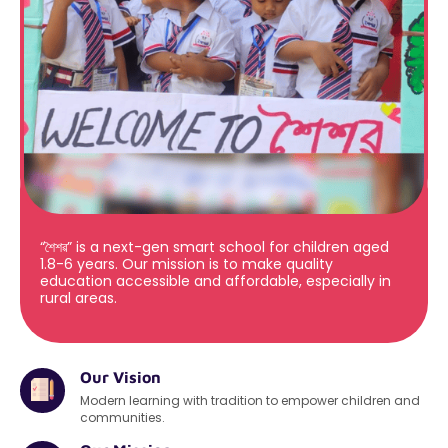
“শৈশৱ” is a next-gen smart school for children aged
1.8-6 years. Our mission is to make quality
education accessible and affordable, especially in
rural areas.
Our Vision
Modern learning with tradition to empower children and
communities.