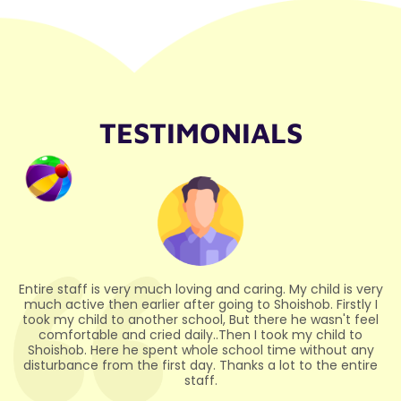
TESTIMONIALS
ry
Highly Recommended My son studies in this school, And
I
I'm so glad I sent my son to this school, And I have seen
l
progress in my son. And I would like to thank the Principal
Madam and all the teaching and non-teaching staff for
educating, guiding and taking care of them properly
e
through the activities.