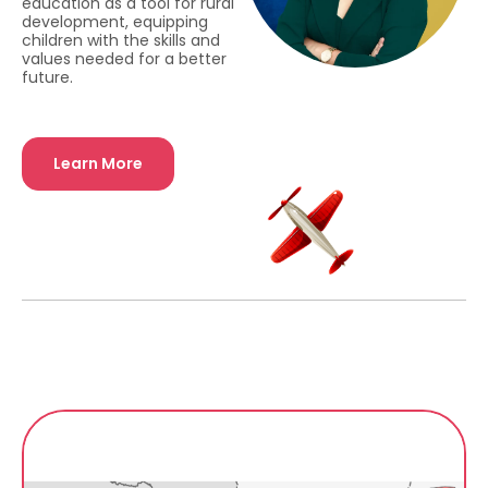
education as a tool for rural
development, equipping
children with the skills and
values needed for a better
future.
Learn More