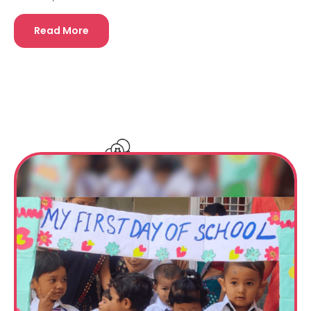
Read More