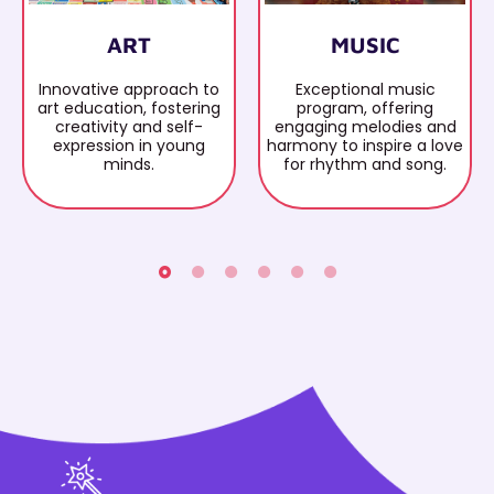
ART
MUSIC
Innovative approach to
Exceptional music
art education, fostering
program, offering
creativity and self-
engaging melodies and
expression in young
harmony to inspire a love
minds.
for rhythm and song.