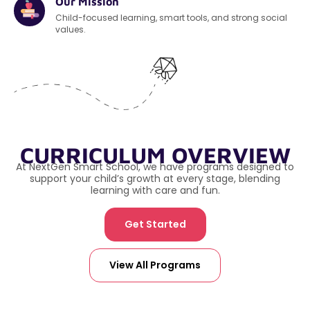
Our Mission
Child-focused learning, smart tools, and strong social
values.
CURRICULUM OVERVIEW
At NextGen Smart School, we have programs designed to
support your child’s growth at every stage, blending
learning with care and fun.
Get Started
View All Programs