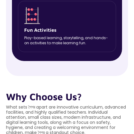
Fun Activities
Play-based learning, storytelling, and hands-
on activities to make learning fun.
Why Choose Us?
What sets শৈশৱ apart are innovative curriculum, advanced
facilities, and highly qualified teachers. Individual
attention, small class sizes, modern infrastructure, and
digital learning tools, along with a focus on safety,
hygiene, and creating a welcoming environment for
children, make শৈশৱ a standout choice.