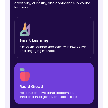
creativity, curiosity, and confidence in young
learners.
Smart Learning
A modern learning approach with interactive
and engaging methods.
Rapid Growth
We focus on developing academics,
emotional intelligence, and social skills.