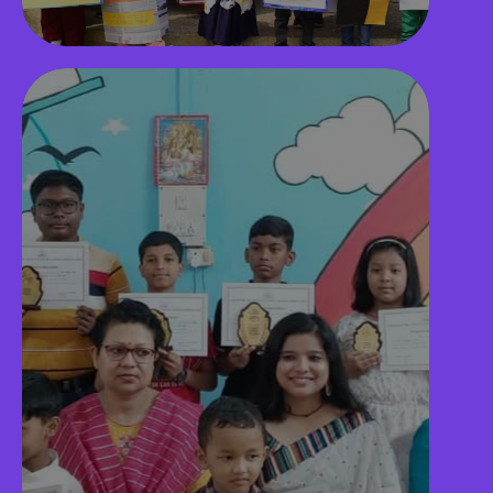
Secure Campus