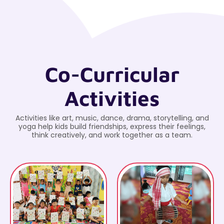
Co-Curricular
Activities
Activities like art, music, dance, drama, storytelling, and
yoga help kids build friendships, express their feelings,
think creatively, and work together as a team.