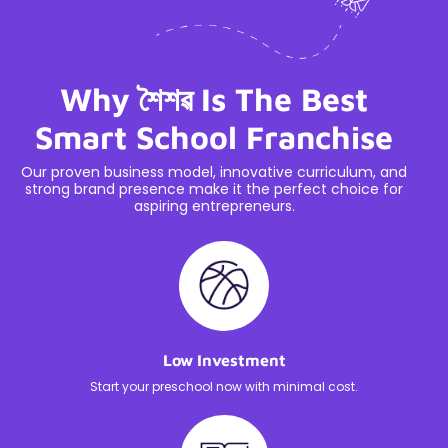
Why শৈশৱ Is The Best
Smart School Franchise
Our proven business model, innovative curriculum, and
strong brand presence make it the perfect choice for
aspiring entrepreneurs.
Low Investment
Start your preschool now with minimal cost.