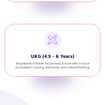
UKG (4.5 - 6 Years)
We prepare children for primary school with a focus
on problem-solving, teamwork, and critical thinking.