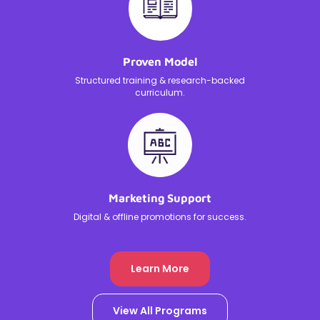
Proven Model
Structured training & research-backed
curriculum.
Marketing Support
Digital & offline promotions for success.
Learn More
View All Programs