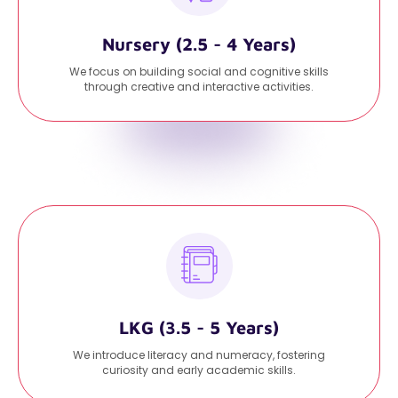
Nursery (2.5 - 4 Years)
We focus on building social and cognitive skills
through creative and interactive activities.
LKG (3.5 - 5 Years)
We introduce literacy and numeracy, fostering
curiosity and early academic skills.