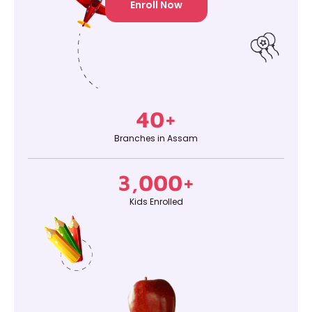
Enroll Now
40
+
Branches in Assam
3,000
+
Kids Enrolled