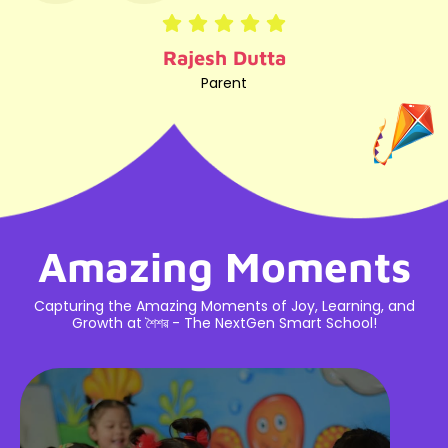
Rosy Borah
Parent
Amazing Moments
Capturing the Amazing Moments of Joy, Learning, and
Growth at শৈশৱ - The NextGen Smart School!