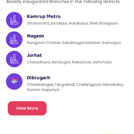
Already inaugurated Branches in the following districts.
Kamrup Metro
Ghoramara,Janakpur, Narakasur, West Boragaon
Nagaon
Panigaon Chariali ,Sarubhagia Kaliabor ,Samaguri
Jorhat
Choradhara, Kenduguri, Nakachari, Hahchara
Dibrugarh
Chowkidingee, Tengakhat, Chellengpool, Naharkatia,
Sasoni, Gojpuriya
View More