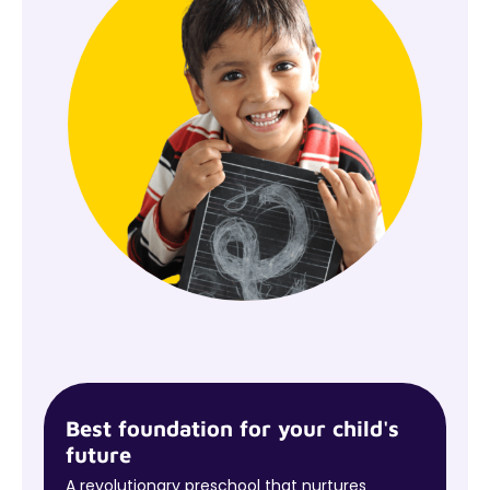
Best foundation for your child's
future
A revolutionary preschool that nurtures