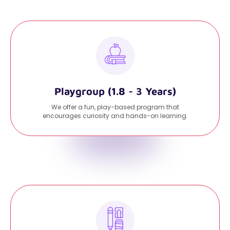
Playgroup (1.8 - 3 Years)
We offer a fun, play-based program that
encourages curiosity and hands-on learning.