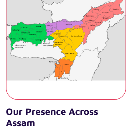
Our Presence Across
Assam