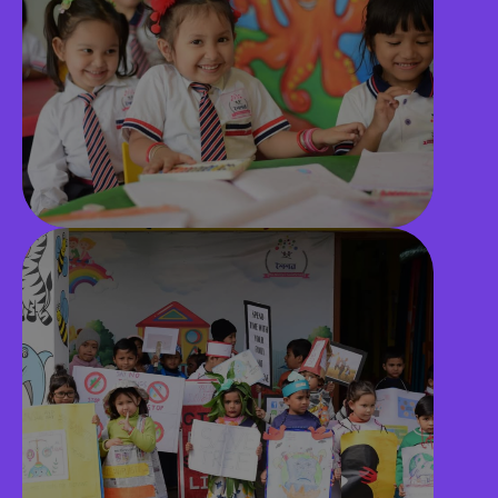
Library