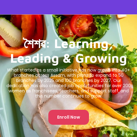
শৈশৱ: Learning,
Leading & Growing
What started as a small initiative has now grown into 40+
branches across Assam, with plans to expand to 50
branches by 2025 and 100 branches by 2027. Our
dedication has also created job opportunities for over 200
women as franchisees, teachers, and support staff, and
this number continues to grow.
Enroll Now