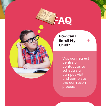
FAQ
How Can I
Enroll My
Child?
Visit our nearest
centre or
contact us to
schedule a
campus visit
and complete
the admission
process.