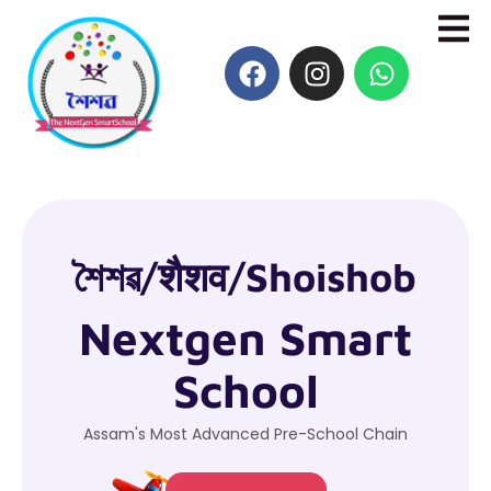
শৈশৱ/शैशव/Shoishob
Nextgen Smart
School
Assam's Most Advanced Pre-School Chain