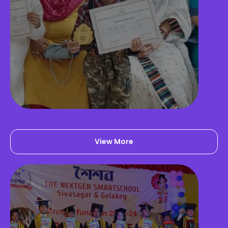
Activity Room
View More