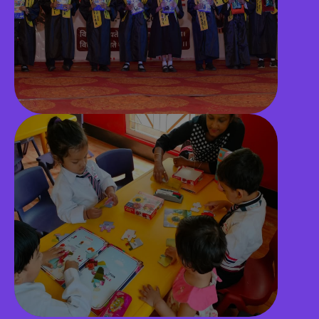
Playground
CCTV Surveillance