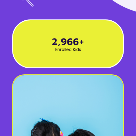
3,000
+
Enrolled Kids