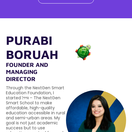
PURABI
BORUAH
FOUNDER AND
MANAGING
DIRECTOR
Through the NextGen Smart
Education Foundation, I
started শৈশৱ – The NextGen
Smart School to make
affordable, high-quality
education accessible in rural
and semi-urban areas. My
goal is not just academic
success but to use